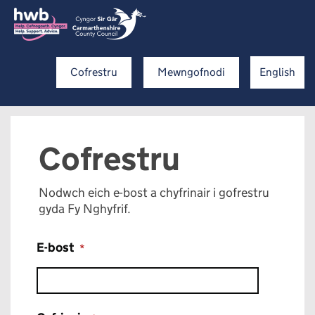
Cofrestru
Mewngofnodi
English