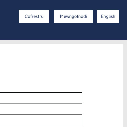
Cofrestru
Mewngofnodi
English