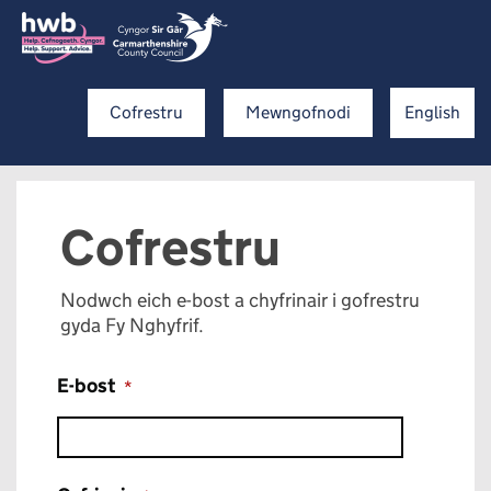
Cofrestru
Mewngofnodi
English