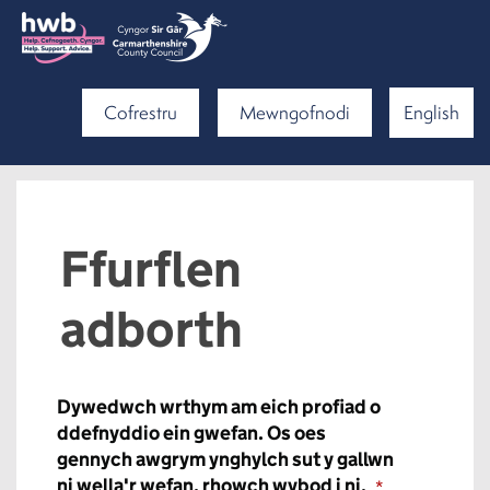
Cofrestru
Mewngofnodi
English