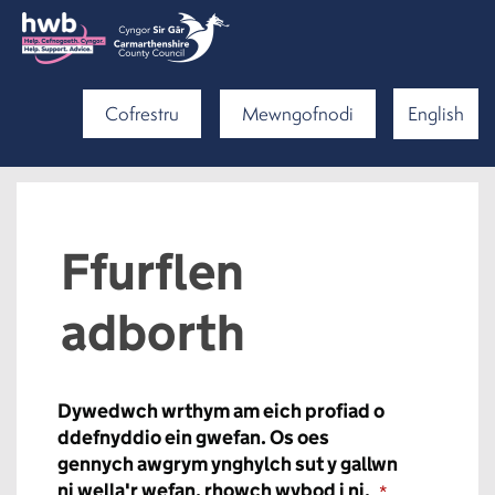
Cofrestru
Mewngofnodi
English