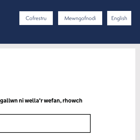
Cofrestru
Mewngofnodi
English