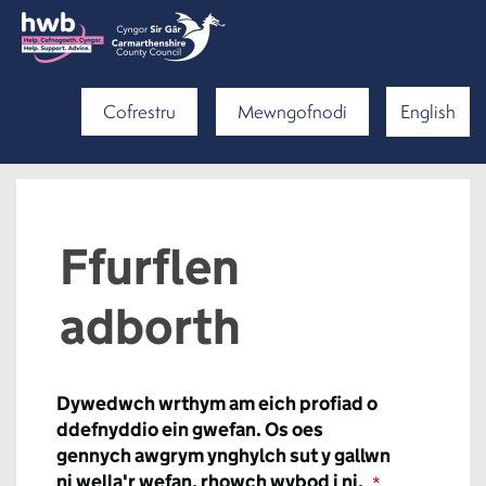
Cofrestru
Mewngofnodi
English