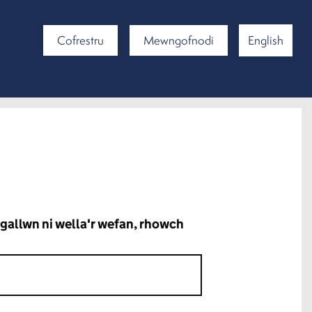
Cofrestru
Mewngofnodi
English