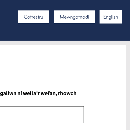
Cofrestru
Mewngofnodi
English