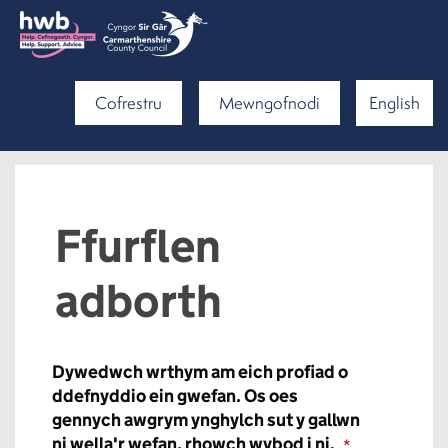
Cofrestru
Mewngofnodi
English