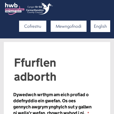
Cofrestru
Mewngofnodi
English