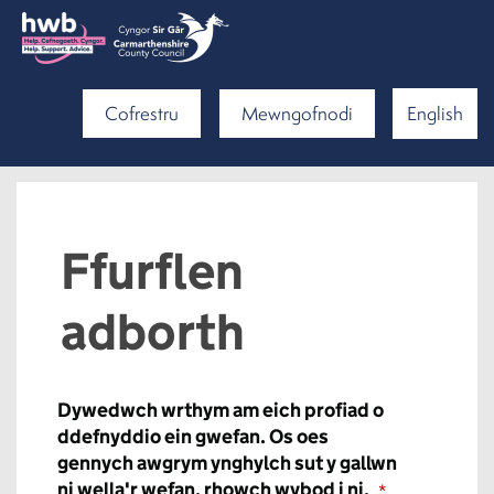
Cofrestru
Mewngofnodi
English