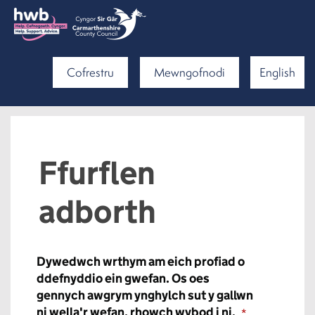
Cofrestru
Mewngofnodi
English