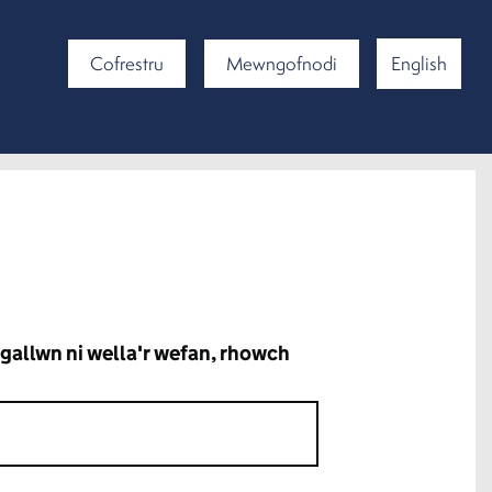
Cofrestru
Mewngofnodi
English