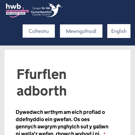
Cofrestru
Mewngofnodi
English