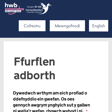
Cofrestru
Mewngofnodi
English