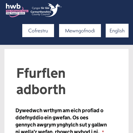
Cofrestru
Mewngofnodi
English