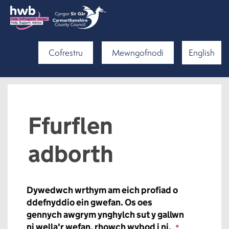
Cofrestru
Mewngofnodi
English