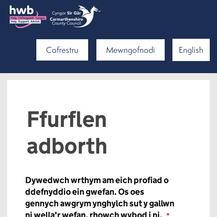
Cofrestru
Mewngofnodi
English