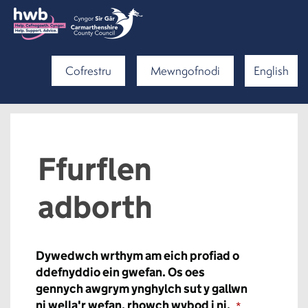
Cofrestru
Mewngofnodi
English