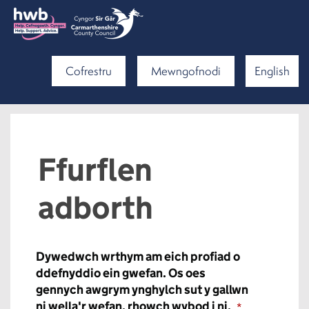
Cofrestru
Mewngofnodi
English