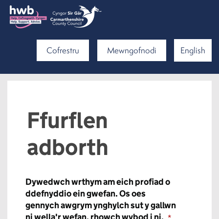
Cofrestru
Mewngofnodi
English