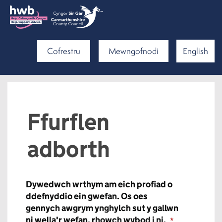
Cofrestru
Mewngofnodi
English