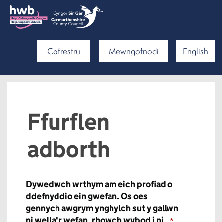
Cofrestru
Mewngofnodi
English