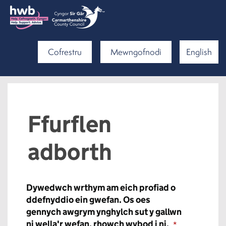
Cofrestru
Mewngofnodi
English