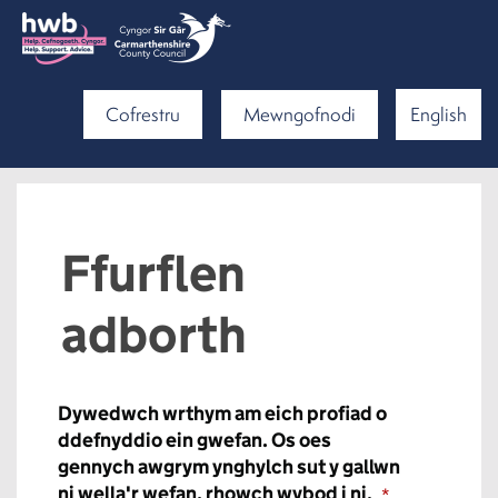
Cofrestru
Mewngofnodi
English