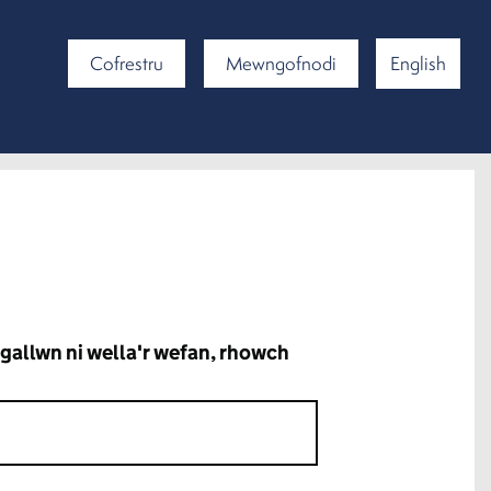
Cofrestru
Mewngofnodi
English