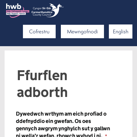
Cofrestru
Mewngofnodi
English