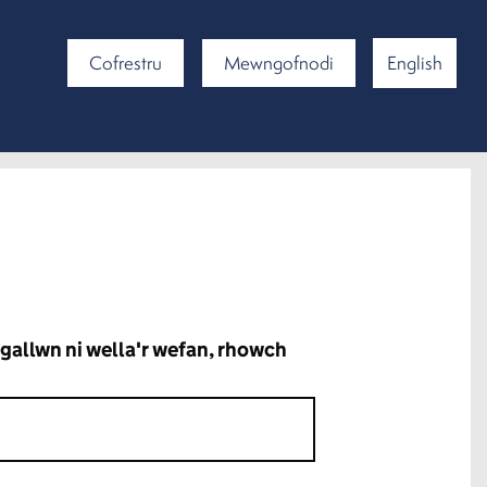
Cofrestru
Mewngofnodi
English