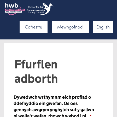
Cofrestru
Mewngofnodi
English