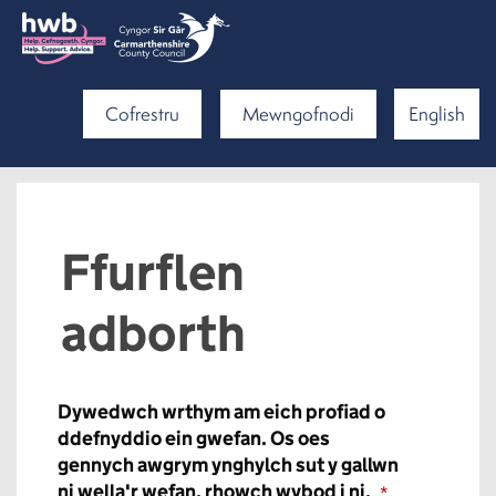
Cofrestru
Mewngofnodi
English