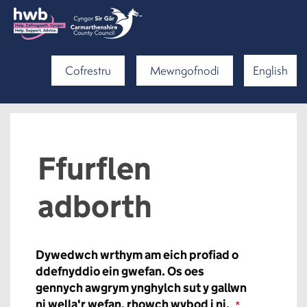
Cofrestru
Mewngofnodi
English