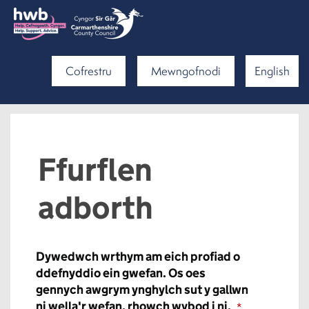
Cofrestru
Mewngofnodi
English