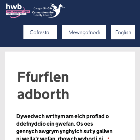
Cofrestru
Mewngofnodi
English