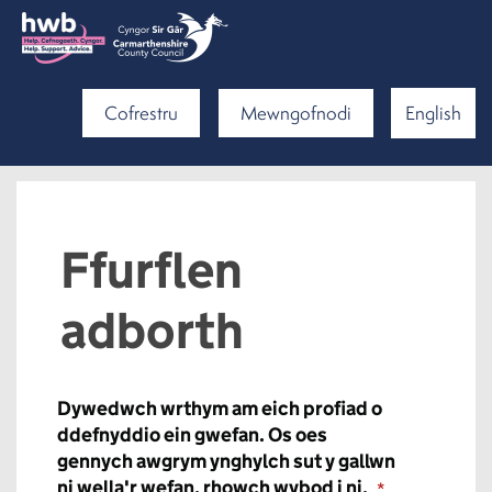
Cofrestru
Mewngofnodi
English