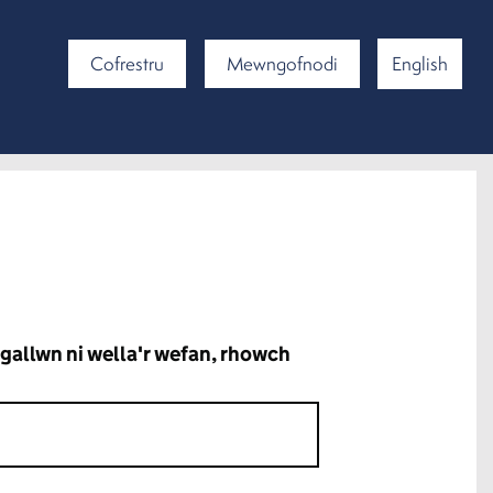
Cofrestru
Mewngofnodi
English