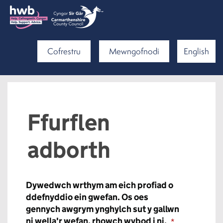
Cofrestru
Mewngofnodi
English