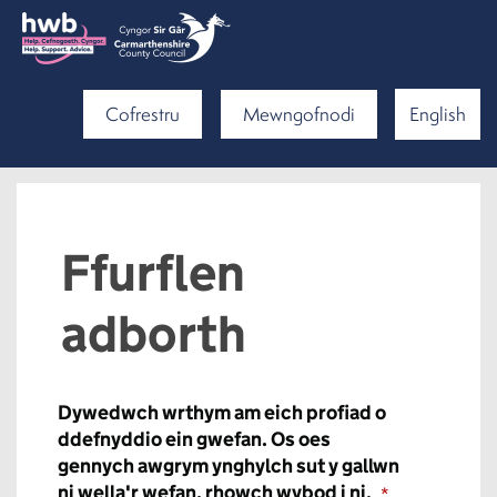
Cofrestru
Mewngofnodi
English