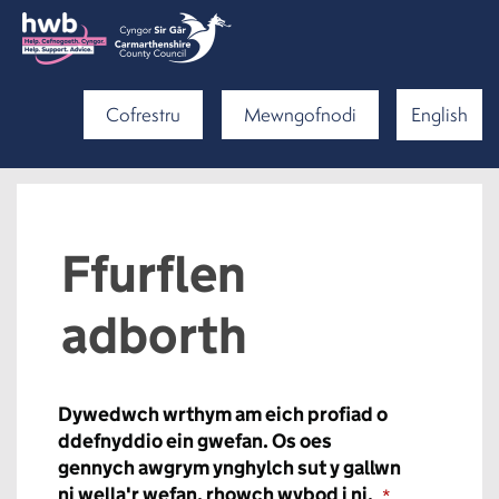
Cofrestru
Mewngofnodi
English