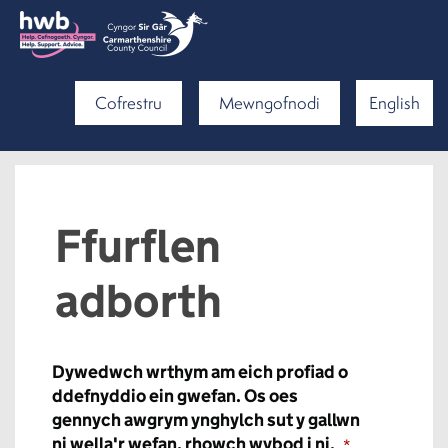
Cofrestru
Mewngofnodi
English