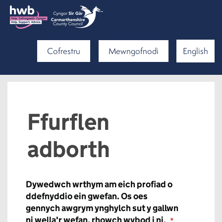
Cofrestru
Mewngofnodi
English