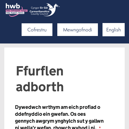
Cofrestru
Mewngofnodi
English