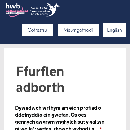
Cofrestru
Mewngofnodi
English