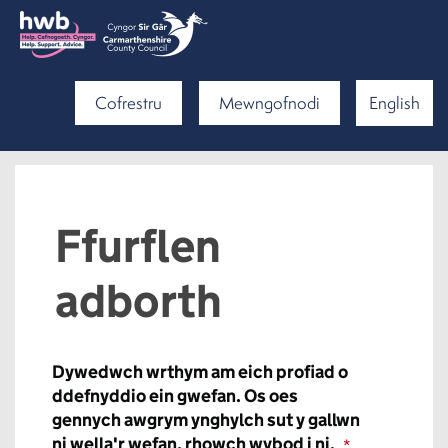
Cofrestru
Mewngofnodi
English