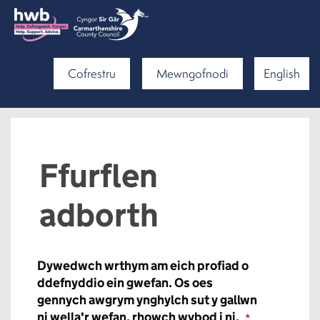
Cofrestru
Mewngofnodi
English