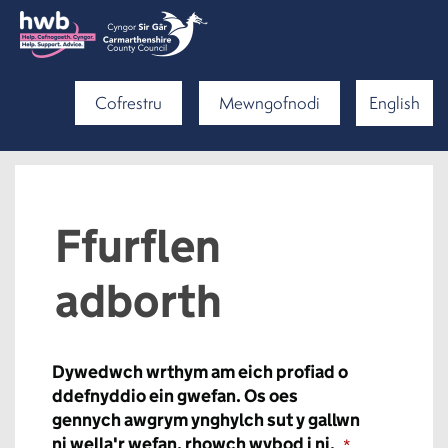
Cofrestru
Mewngofnodi
English