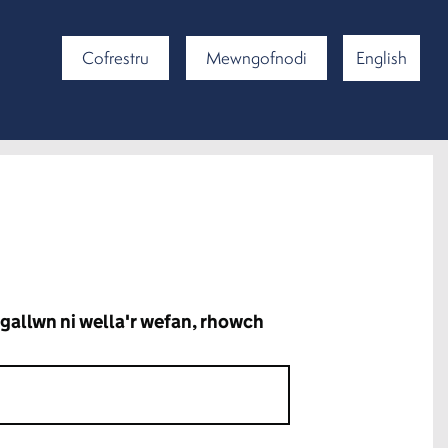
Cofrestru
Mewngofnodi
English