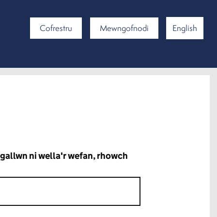
Cofrestru
Mewngofnodi
English