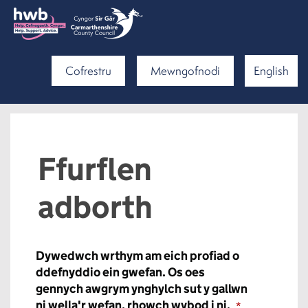
Cofrestru
Mewngofnodi
English