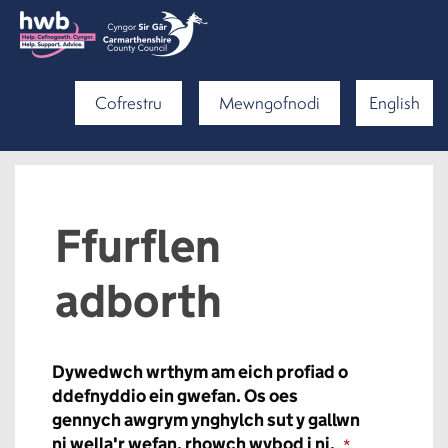
Cofrestru
Mewngofnodi
English